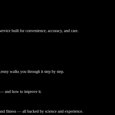
ervice built for convenience, accuracy, and care.
enny walks you through it step by step.
u — and how to improve it.
and fitness — all backed by science and experience.