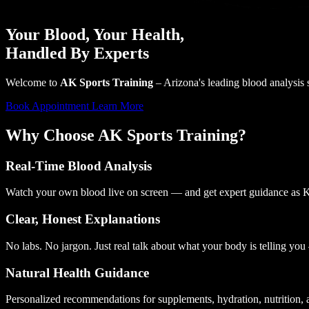
Your Blood,
Your Health
,
Handled By Experts
Welcome to
AK Sports Training
– Arizona's leading blood analysis s
Book Appointment
Learn More
Why Choose AK Sports Training?
Real-Time Blood Analysis
Watch your own blood live on screen — and get expert guidance as K
Clear, Honest Explanations
No labs. No jargon. Just real talk about what your body is telling yo
Natural Health Guidance
Personalized recommendations for supplements, hydration, nutrition, 