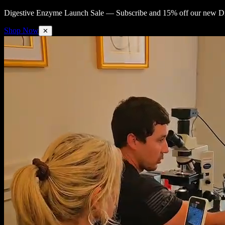
Digestive Enzyme Launch Sale —
Subscribe and 15% off our new Di
Shop Now
✕