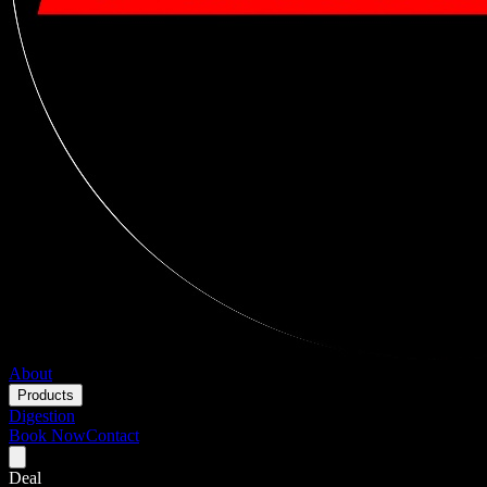
About
Products
Digestion
Book Now
Contact
Deal