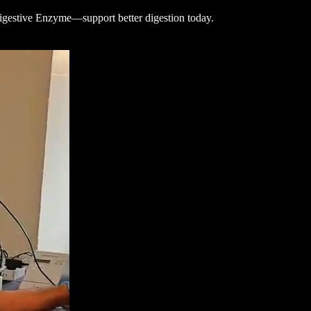
gestive Enzyme—support better digestion today.